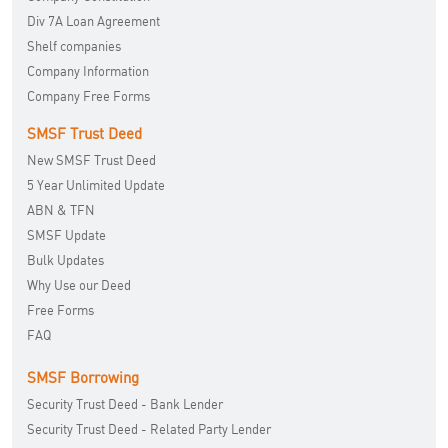
Div 7A Loan Agreement
Shelf companies
Company Information
Company Free Forms
SMSF Trust Deed
New SMSF Trust Deed
5 Year Unlimited Update
ABN & TFN
SMSF Update
Bulk Updates
Why Use our Deed
Free Forms
FAQ
SMSF Borrowing
Security Trust Deed - Bank Lender
Security Trust Deed - Related Party Lender