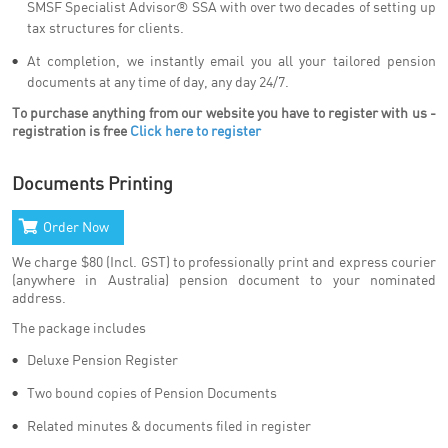
SMSF Specialist Advisor® SSA with over two decades of setting up
tax structures for clients.
At completion, we instantly email you all your tailored pension
documents at any time of day, any day 24/7.
To purchase anything from our website you have to register with us -
registration is free
Click here to register
Documents Printing
Order Now
We charge $80 (Incl. GST) to professionally print and express courier
(anywhere in Australia) pension document to your nominated
address.
The package includes
Deluxe Pension Register
Two bound copies of Pension Documents
Related minutes & documents filed in register