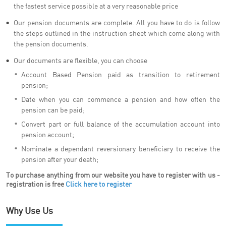
the fastest service possible at a very reasonable price
Our pension documents are complete. All you have to do is follow
the steps outlined in the instruction sheet which come along with
the pension documents.
Our documents are flexible, you can choose
Account Based Pension paid as transition to retirement
pension;
Date when you can commence a pension and how often the
pension can be paid;
Convert part or full balance of the accumulation account into
pension account;
Nominate a dependant reversionary beneficiary to receive the
pension after your death;
To purchase anything from our website you have to register with us -
registration is free
Click here to register
Why Use Us