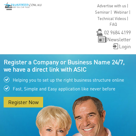
|
Advertise with us
|
|
Seminar
Webinar
|
Technical Videos
FAQ
02 9684 4199
Newsletter
Login
Register a Company or Business Name 24/7,
we have a direct link with ASIC
Helping you to set up the right business structure online
Fast, Simple and Easy application like never before
Register Now