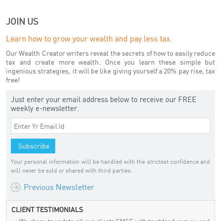
JOIN US
Learn how to grow your wealth and pay less tax.
Our Wealth Creator writers reveal the secrets of how to easily reduce
tax and create more wealth. Once you learn these simple but
ingenious strategies, it will be like giving yourself a 20% pay rise, tax
free!
Just enter your email address below to receive our FREE
weekly e-newsletter.
Your personal information will be handled with the strictest confidence and
will never be sold or shared with third parties.
Previous Newsletter
CLIENT TESTIMONIALS