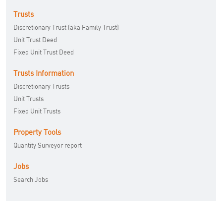
Trusts
Discretionary Trust (aka Family Trust)
Unit Trust Deed
Fixed Unit Trust Deed
Trusts Information
Discretionary Trusts
Unit Trusts
Fixed Unit Trusts
Property Tools
Quantity Surveyor report
Jobs
Search Jobs