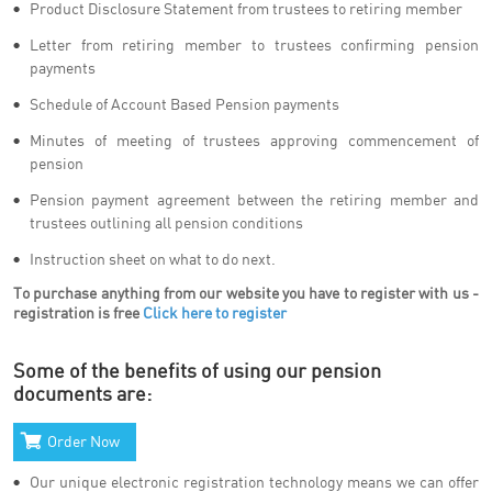
Product Disclosure Statement from trustees to retiring member
Letter from retiring member to trustees confirming pension
payments
Schedule of Account Based Pension payments
Minutes of meeting of trustees approving commencement of
pension
Pension payment agreement between the retiring member and
trustees outlining all pension conditions
Instruction sheet on what to do next.
To purchase anything from our website you have to register with us -
registration is free
Click here to register
Some of the benefits of using our pension
documents are:
Order Now
Our unique electronic registration technology means we can offer