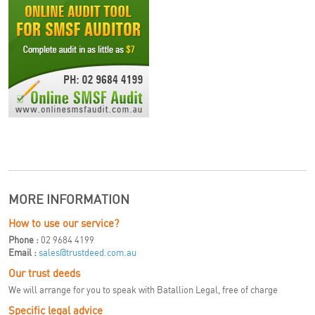
MORE INFORMATION
How to use our service?
Phone :
02 9684 4199
Email :
sales@trustdeed.com.au
Our trust deeds
We will arrange for you to speak with Batallion Legal, free of charge
Specific legal advice