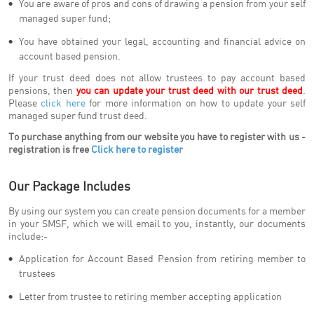
You are aware of pros and cons of drawing a pension from your self
managed super fund;
You have obtained your legal, accounting and financial advice on
account based pension.
If your trust deed does not allow trustees to pay account based
pensions, then
you can update your trust deed with our trust deed
.
Please
click here
for more information on how to update your self
managed super fund trust deed.
To purchase anything from our website you have to register with us -
registration is free
Click here to register
Our Package Includes
By using our system you can create pension documents for a member
in your SMSF, which we will email to you, instantly, our documents
include:-
Application for Account Based Pension from retiring member to
trustees
Letter from trustee to retiring member accepting application