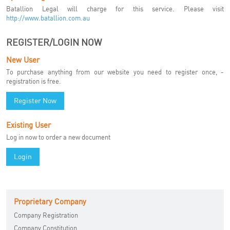
Batallion Legal will charge for this service. Please visit
http://www.batallion.com.au
REGISTER/LOGIN NOW
New User
To purchase anything from our website you need to register once, -
registration is free.
Register Now
Existing User
Log in now to order a new document
Login
Proprietary Company
Company Registration
Company Constitution