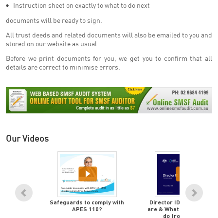
Instruction sheet on exactly to what to do next
documents will be ready to sign.
All trust deeds and related documents will also be emailed to you and
stored on our website as usual.
Before we print documents for you, we get you to confirm that all
details are correct to minimise errors.
Our Videos
rement is
Safeguards to comply with
Director ID's - What the
o quickly,
APES 110?
are & What Advisors mu
et there
do from now on