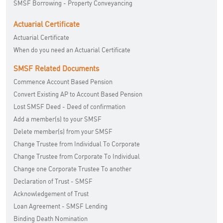
SMSF Borrowing - Property Conveyancing
Actuarial Certificate
Actuarial Certificate
When do you need an Actuarial Certificate
SMSF Related Documents
Commence Account Based Pension
Convert Existing AP to Account Based Pension
Lost SMSF Deed - Deed of confirmation
Add a member(s) to your SMSF
Delete member(s) from your SMSF
Change Trustee from Individual To Corporate
Change Trustee from Corporate To Individual
Change one Corporate Trustee To another
Declaration of Trust - SMSF
Acknowledgement of Trust
Loan Agreement - SMSF Lending
Binding Death Nomination