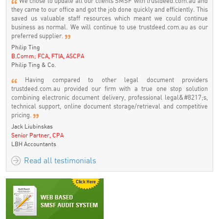
We chose to update all our clients SMSF with trustdeed.com.au and
they came to our office and got the job done quickly and efficiently. This
saved us valuable staff resources which meant we could continue
business as normal. We will continue to use trustdeed.com.au as our
preferred supplier.
Philip Ting
B.Comm; FCA, FTIA, ASCPA
Philip Ting & Co.
Having compared to other legal document providers
trustdeed.com.au provided our firm with a true one stop solution
combining electronic document delivery, professional legal&#8217;s,
technical support, online document storage/retrieval and competitive
pricing.
Jack Liubinskas
Senior Partner, CPA
LBH Accountants
Read all testimonials