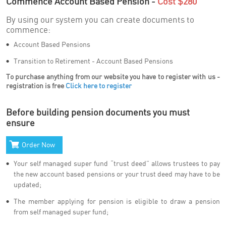
Commence Account Based Pension -
Cost $280
By using our system you can create documents to
commence:
Account Based Pensions
Transition to Retirement - Account Based Pensions
To purchase anything from our website you have to register with us -
registration is free
Click here to register
Before building pension documents you must
ensure
Order Now
Your self managed super fund “trust deed” allows trustees to pay
the new account based pensions or your trust deed may have to be
updated;
The member applying for pension is eligible to draw a pension
from self managed super fund;