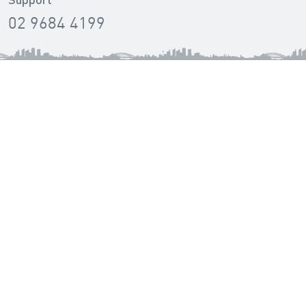
Support
02 9684 4199