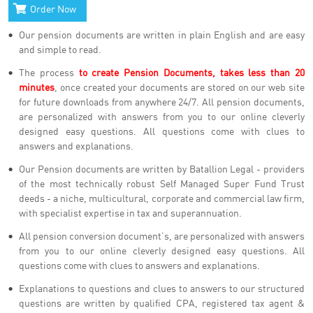
Order Now
Our pension documents are written in plain English and are easy
and simple to read.
The process
to create Pension Documents, takes less than 20
minutes
, once created your documents are stored on our web site
for future downloads from anywhere 24/7. All pension documents,
are personalized with answers from you to our online cleverly
designed easy questions. All questions come with clues to
answers and explanations.
Our Pension documents are written by Batallion Legal - providers
of the most technically robust Self Managed Super Fund Trust
deeds - a niche, multicultural, corporate and commercial law firm,
with specialist expertise in tax and superannuation.
All pension conversion document’s, are personalized with answers
from you to our online cleverly designed easy questions. All
questions come with clues to answers and explanations.
Explanations to questions and clues to answers to our structured
questions are written by qualified CPA, registered tax agent &