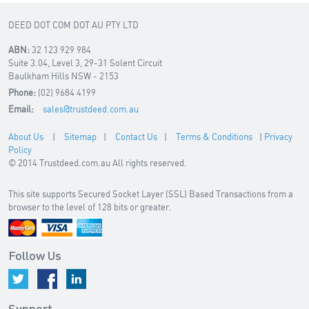
DEED DOT COM DOT AU PTY LTD
ABN:
32 123 929 984
Suite 3.04, Level 3, 29-31 Solent Circuit
Baulkham Hills NSW - 2153
Phone:
(02) 9684 4199
Email:
sales@trustdeed.com.au
About Us
|
Sitemap
|
Contact Us
|
Terms & Conditions
|
Privacy
Policy
© 2014 Trustdeed.com.au All rights reserved.
This site supports Secured Socket Layer (SSL) Based Transactions from a
browser to the level of 128 bits or greater.
Follow Us