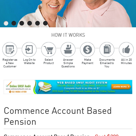
HOW IT WORKS
Register as
Log On to
Select
Answer
Make
Documents
All in 20
a New
Website
Product
Simple
Payment
Emailed to
Minutes
Customer
Questions
You
Commence Account Based
Pension