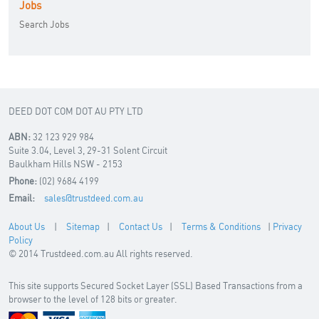
Jobs
Search Jobs
DEED DOT COM DOT AU PTY LTD
ABN:
32 123 929 984
Suite 3.04, Level 3, 29-31 Solent Circuit
Baulkham Hills NSW - 2153
Phone:
(02) 9684 4199
Email:
sales@trustdeed.com.au
About Us
|
Sitemap
|
Contact Us
|
Terms & Conditions
|
Privacy
Policy
© 2014 Trustdeed.com.au All rights reserved.
This site supports Secured Socket Layer (SSL) Based Transactions from a
browser to the level of 128 bits or greater.