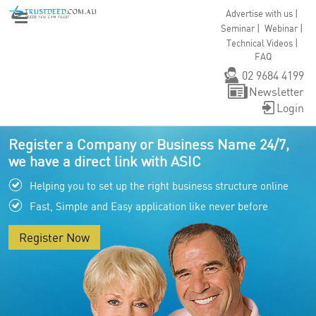
|
Advertise with us
|
|
Seminar
Webinar
|
Technical Videos
FAQ
02 9684 4199
Newsletter
Login
Register a Company or Business Name 24/7,
we have a direct link with ASIC
Helping you to set up the right business structure online
Fast, Simple and Easy application like never before
Register Now