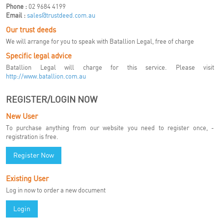
Phone :
02 9684 4199
Email :
sales@trustdeed.com.au
Our trust deeds
We will arrange for you to speak with Batallion Legal, free of charge
Specific legal advice
Batallion Legal will charge for this service. Please visit
http://www.batallion.com.au
REGISTER/LOGIN NOW
New User
To purchase anything from our website you need to register once, -
registration is free.
Register Now
Existing User
Log in now to order a new document
Login