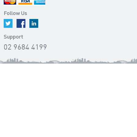
Follow Us
Support
02 9684 4199