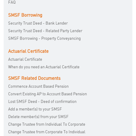
FAQ
SMSF Borrowing
Security Trust Deed - Bank Lender
Security Trust Deed - Related Party Lender
SMSF Borrowing - Property Conveyancing
Actuarial Certificate
Actuarial Certificate
When do you need an Actuarial Certificate
SMSF Related Documents
Commence Account Based Pension
Convert Existing AP to Account Based Pension
Lost SMSF Deed - Deed of confirmation
Add a member(s) to your SMSF
Delete member(s) from your SMSF
Change Trustee from Individual To Corporate
Change Trustee from Corporate To Individual