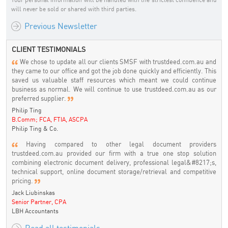
will never be sold or shared with third parties.
Previous Newsletter
CLIENT TESTIMONIALS
We chose to update all our clients SMSF with trustdeed.com.au and
they came to our office and got the job done quickly and efficiently. This
saved us valuable staff resources which meant we could continue
business as normal. We will continue to use trustdeed.com.au as our
preferred supplier.
Philip Ting
B.Comm; FCA, FTIA, ASCPA
Philip Ting & Co.
Having compared to other legal document providers
trustdeed.com.au provided our firm with a true one stop solution
combining electronic document delivery, professional legal&#8217;s,
technical support, online document storage/retrieval and competitive
pricing.
Jack Liubinskas
Senior Partner, CPA
LBH Accountants