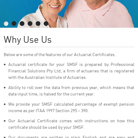
Why Use Us
Below are some of the features of our Actuarial Certificates.
Actuarial certificate for your SMSF is prepared by Professional
Financial Solutions Pty Ltd, a firm of actuaries that is registered
with the Australian Institute of Actuaries.
Ability to roll over the data from previous year, which means that
data input time, is halved for the current year.
We provide your SMSF calculated percentage of exempt pension
income as per ITAA 1997 Section 295 – 390.
Our Actuarial Certificate comes with instructions on how this
certificate should be used by your SMSF.
Our documents are written in plain English and are easy and