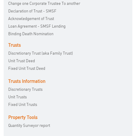
Change one Corporate Trustee To another
Declaration of Trust - SMSF
Acknowledgement of Trust
Loan Agreement - SMSF Lending
Binding Death Nomination
Trusts
Discretionary Trust (aka Family Trust)
Unit Trust Deed
Fixed Unit Trust Deed
Trusts Information
Discretionary Trusts
Unit Trusts
Fixed Unit Trusts
Property Tools
Quantity Surveyor report