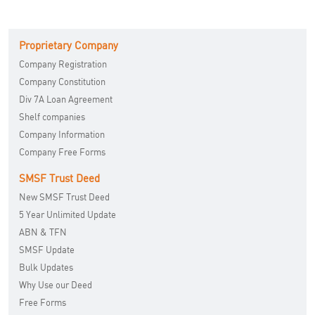
Proprietary Company
Company Registration
Company Constitution
Div 7A Loan Agreement
Shelf companies
Company Information
Company Free Forms
SMSF Trust Deed
New SMSF Trust Deed
5 Year Unlimited Update
ABN & TFN
SMSF Update
Bulk Updates
Why Use our Deed
Free Forms