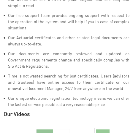
simple to read.
Our free support team provides ongoing support with respect to
the operation of the system and will help if you in case of complex
situations.
Our Actuarial certificates and other related legal documents are
always up-to-date.
Our documents are constantly reviewed and updated as
Government requirements change and specifically complies with
SIS Act & Regulations.
Time is not wasted searching for lost certificates, Users (advisors
and trustees) have online access to their certificate on our
innovative Document Manager, 24/7 from anywhere in the world.
Our unique electronic registration technology means we can offer
the fastest service possible at a very reasonable price.
Our Videos