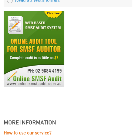
Read all testimonials
MORE INFORMATION
How to use our service?