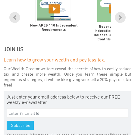
New APES 110 Independent
Repercussions of
Requirements
indexation to Transfer
Balance Cap to $1.7M &
Contributions Caps
JOIN US
Learn how to grow your wealth and pay less tax.
Our Wealth Creator writers reveal the secrets of how to easily reduce
tax and create more wealth. Once you learn these simple but
ingenious strategies, it will be like giving yourself a 20% pay rise, tax
free!
Just enter your email address below to receive our FREE
weekly e-newsletter.
Your personal information will be handled with the strictest confidence and