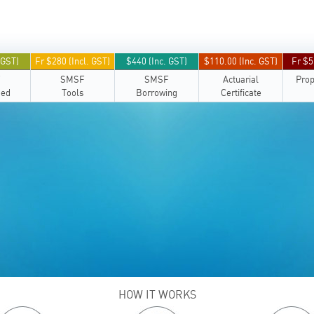
 GST)
Fr $280 (Incl. GST)
$440 (Inc. GST)
$110.00 (Inc. GST)
Fr $5
F
SMSF
SMSF
Actuarial
Prop
eed
Tools
Borrowing
Certificate
HOW IT WORKS