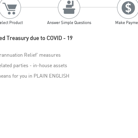
elect Product
Answer Simple Questions
Make Payme
ed Treasury due to COVID - 19
rannuation Relief’ measures
elated parties - in-house assets
 means for you in PLAIN ENGLISH