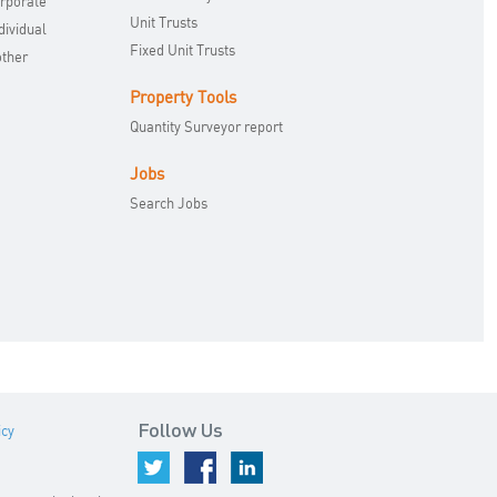
orporate
Unit Trusts
dividual
Fixed Unit Trusts
other
Property Tools
Quantity Surveyor report
Jobs
Search Jobs
icy
Follow Us