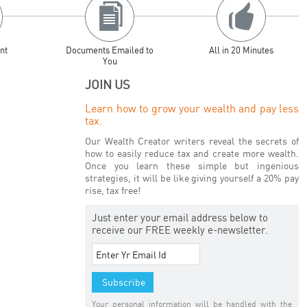
nt
Documents Emailed to
All in 20 Minutes
You
JOIN US
Learn how to grow your wealth and pay less
tax.
Our Wealth Creator writers reveal the secrets of
how to easily reduce tax and create more wealth.
Once you learn these simple but ingenious
strategies, it will be like giving yourself a 20% pay
rise, tax free!
Just enter your email address below to
receive our FREE weekly e-newsletter.
Your personal information will be handled with the