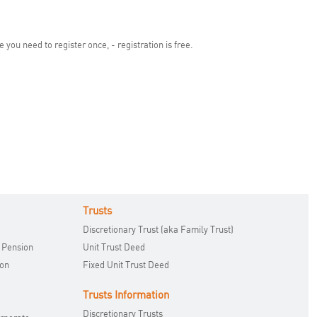
you need to register once, - registration is free.
Trusts
Discretionary Trust (aka Family Trust)
 Pension
Unit Trust Deed
ion
Fixed Unit Trust Deed
Trusts Information
Discretionary Trusts