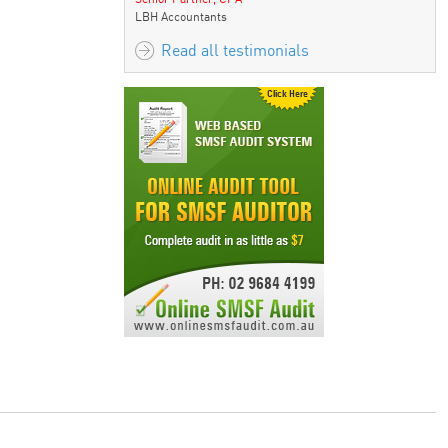
maximize benefits
LBH Accountants
Read all testimonials