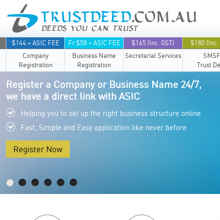
$144 + ASIC FEE
Fr $58 + ASIC FEE
$165 (Inc. GST)
$180 (Inc.
Company
Business Name
Secretarial Services
SMS
Registration
Registration
Trust D
Register a Company or Business Name 24/7,
we have a direct link with ASIC
Helping you to set up the right business structure online
Fast, Simple and Easy application like never before
Register Now