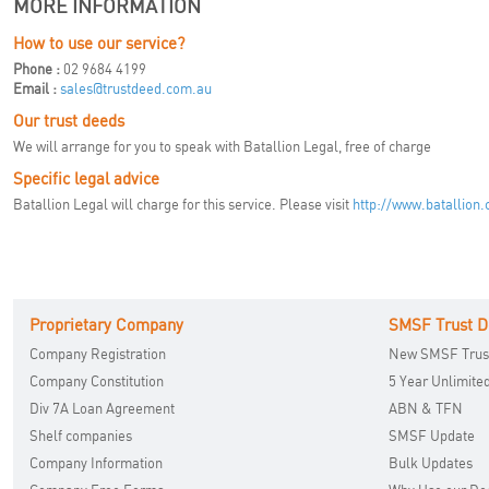
MORE INFORMATION
How to use our service?
Phone :
02 9684 4199
Email :
sales@trustdeed.com.au
Our trust deeds
We will arrange for you to speak with Batallion Legal, free of charge
Specific legal advice
Batallion Legal will charge for this service. Please visit
http://www.batallion
Proprietary Company
SMSF Trust D
Company Registration
New SMSF Trus
Company Constitution
5 Year Unlimite
Div 7A Loan Agreement
ABN & TFN
Shelf companies
SMSF Update
Company Information
Bulk Updates