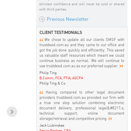
strictest confidence and will never be sold or shared
with third parties.
Previous Newsletter
CLIENT TESTIMONIALS
We chose to update all our clients SMSF with
trustdeed.com.au and they came to our office and
got the job done quickly and efficiently. This saved
us valuable staff resources which meant we could
continue business as normal. We will continue to
use trustdeed.com.au as our preferred supplier.
Philip Ting
B.Comm; FCA, FTIA, ASCPA
Philip Ting & Co.
Having compared to other legal document
providers trustdeed.com.au provided our firm with
a true one stop solution combining electronic
document delivery, professional legal&#8217;s,
technical support, online document
storage/retrieval and competitive pricing.
SMSF & Crypto Currency -
Commencing a Pension -
C
Good or Bad ! Don't Care -
How to do it & What a
ma
Jack Liubinskas
But how do I audit them?
Trustee needs to do to
Senior Partner, CPA