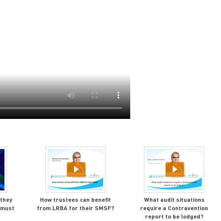
 they
How trustees can benefit
What audit situations
 must
from LRBA for their SMSF?
require a Contravention
report to be lodged?