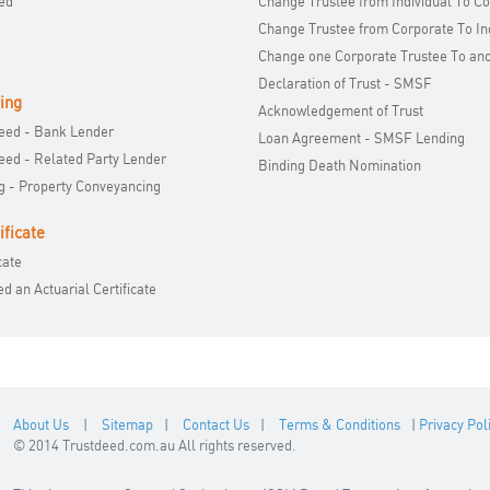
ed
Change Trustee from Individual To C
Change Trustee from Corporate To In
Change one Corporate Trustee To an
Declaration of Trust - SMSF
ing
Acknowledgement of Trust
Deed - Bank Lender
Loan Agreement - SMSF Lending
Deed - Related Party Lender
Binding Death Nomination
 - Property Conveyancing
ificate
cate
 an Actuarial Certificate
About Us
|
Sitemap
|
Contact Us
|
Terms & Conditions
|
Privacy Pol
© 2014 Trustdeed.com.au All rights reserved.