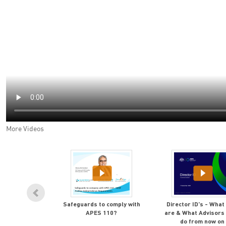
More Videos
retirement is
Safeguards to comply with
Director ID's - What
ow to quickly,
APES 110?
are & What Advisors
n, get there
do from now on