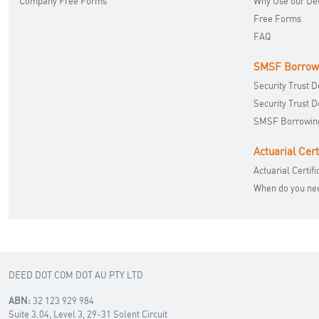
Company Free Forms
Why Use our De
Free Forms
FAQ
SMSF Borrow
Security Trust 
Security Trust 
SMSF Borrowing
Actuarial Cert
Actuarial Certifi
When do you need
DEED DOT COM DOT AU PTY LTD
ABN:
32 123 929 984
Suite 3.04, Level 3, 29-31 Solent Circuit