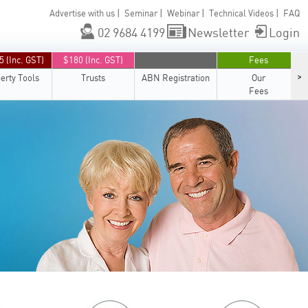
|
|
|
|
Advertise with us
Seminar
Webinar
Technical Videos
FAQ
02 9684 4199
Newsletter
Login
5 (Inc. GST)
$180 (Inc. GST)
Fees
>
erty Tools
Trusts
ABN Registration
Our
Fees