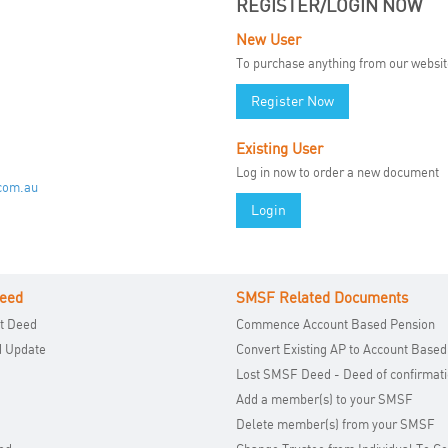
REGISTER/LOGIN NOW
New User
To purchase anything from our website 
Register Now
Existing User
Log in now to order a new document
.com.au
Login
eed
SMSF Related Documents
t Deed
Commence Account Based Pension
d Update
Convert Existing AP to Account Based
Lost SMSF Deed - Deed of confirmat
Add a member(s) to your SMSF
Delete member(s) from your SMSF