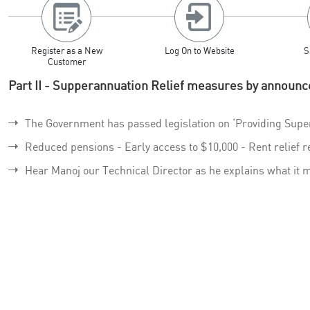
Register as a New
Log On to Website
S
Customer
Part II - Supperannuation Relief measures by announc
The Government has passed legislation on ‘Providing Supe
Reduced pensions - Early access to $10,000 - Rent relief r
Hear Manoj our Technical Director as he explains what it