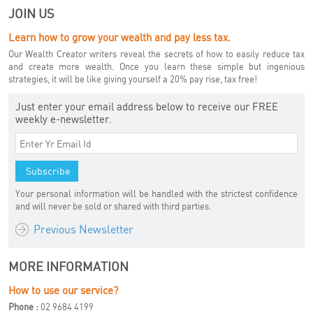
JOIN US
Learn how to grow your wealth and pay less tax.
Our Wealth Creator writers reveal the secrets of how to easily reduce tax
and create more wealth. Once you learn these simple but ingenious
strategies, it will be like giving yourself a 20% pay rise, tax free!
Just enter your email address below to receive our FREE
weekly e-newsletter.
Your personal information will be handled with the strictest confidence
and will never be sold or shared with third parties.
Previous Newsletter
MORE INFORMATION
How to use our service?
Phone :
02 9684 4199