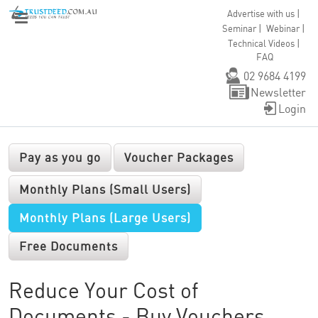
|
Advertise with us
|
|
Seminar
Webinar
|
Technical Videos
FAQ
02 9684 4199
Newsletter
Login
Pay as you go
Voucher Packages
Monthly Plans (Small Users)
Monthly Plans (Large Users)
Free Documents
Reduce Your Cost of
Documents - Buy Vouchers