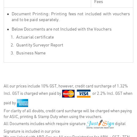
Fees
Document Printing: Printing fees not included with vouchers
and to be paid separately.
Below Documents are not Included with the Vouchers
Actuarial certificate
Quantity Surveyor Report
Business Name
All our prices include 10% GST, however, credit card surcharge of 1.32%
Incl. GST is charged when paid by
or 2.2% Incl. GST when
paid by
For clarity of all doubts, credit card surcharge will be charged when paying
for ASIC, printing & Stamp Duty when using the vouchers.
All Documents includes which require signature
digital
Signature is included in our price