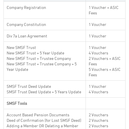
Company Registration
1 Voucher + ASIC
Fees
Company Constitution
1 Voucher
Div 7a Loan Agreement
1 Voucher
New SMSF Trust
1 Voucher
New SMSF Trust + 5 Year Update
4 Vouchers
New SMSF Trust + Trustee Company
2 Vouchers + ASIC
New SMSF Trust + Trustee Company + 5
Fees
Year Update
5 Vouchers + ASIC
Fees
SMSF Trust Deed Update
1 Voucher
SMSF Trust Deed Update + 5 Years Update
4 Vouchers
SMSF Tools
Account Based Pension Documents
2 Vouchers
Deed of Confirmation (for Lost SMSF Deed)
2 Vouchers
Adding a Member OR Deleting a Member
2 Vouchers