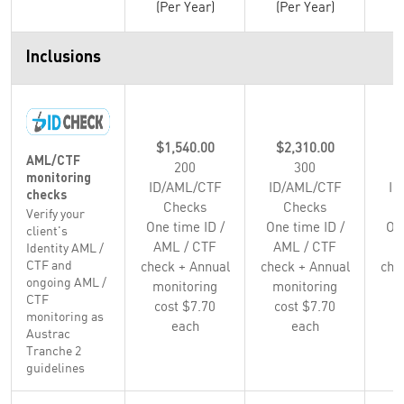
(Per Year)
(Per Year)
(
Inclusions
$1,540.00
$2,310.00
$
AML/CTF
200
300
monitoring
ID/AML/CTF
ID/AML/CTF
ID
checks
Checks
Checks
Verify your
One time ID /
One time ID /
One
client's
AML / CTF
AML / CTF
A
Identity AML /
CTF and
check + Annual
check + Annual
che
ongoing AML /
monitoring
monitoring
m
CTF
cost $7.70
cost $7.70
c
monitoring as
each
each
Austrac
Tranche 2
guidelines