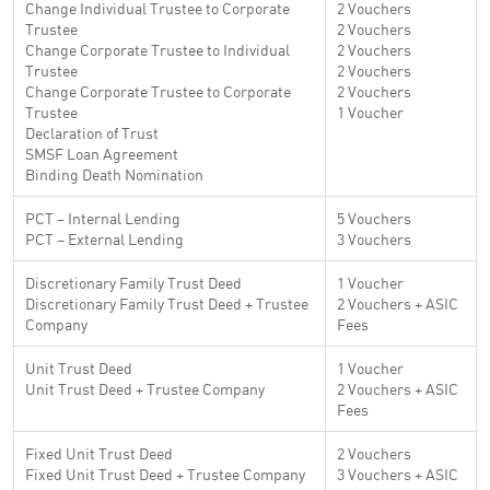
Change Individual Trustee to Corporate
2 Vouchers
Trustee
2 Vouchers
Change Corporate Trustee to Individual
2 Vouchers
Trustee
2 Vouchers
Change Corporate Trustee to Corporate
2 Vouchers
Trustee
1 Voucher
Declaration of Trust
SMSF Loan Agreement
Binding Death Nomination
PCT – Internal Lending
5 Vouchers
PCT – External Lending
3 Vouchers
Discretionary Family Trust Deed
1 Voucher
Discretionary Family Trust Deed + Trustee
2 Vouchers + ASIC
Company
Fees
Unit Trust Deed
1 Voucher
Unit Trust Deed + Trustee Company
2 Vouchers + ASIC
Fees
Fixed Unit Trust Deed
2 Vouchers
Fixed Unit Trust Deed + Trustee Company
3 Vouchers + ASIC