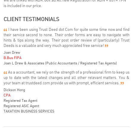
We are linked with ABR.Gov.au All new Registration for ABN + GST+ TFN
is included in our price.
CLIENT TESTIMONIALS
I have been using Trust Deed dot Com for quite some time now and find
their service second to none. Their order forms are easy to navigate with
hints & tips along the way. Their post order review of (particularly) Trust
Deeds is a valuable and very much appreciated free service!
Joan Drew
B.Bus FIPA
Joan L Drew & Associates (Public Accountants / Registered Tax Agents)
As a accountant, we rely on the strength of a professional firm to keep us
up to date with the latest changes and all other relevant matters. You &
your team at trustdeed.com provide us with prompt, efficient services.
Dickson Hong
CPA
Registered Tax Agent
Registered ASIC Agent
TAXATION BUSINESS SERVICES