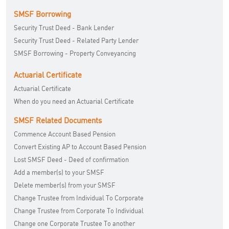
SMSF Borrowing
Security Trust Deed - Bank Lender
Security Trust Deed - Related Party Lender
SMSF Borrowing - Property Conveyancing
Actuarial Certificate
Actuarial Certificate
When do you need an Actuarial Certificate
SMSF Related Documents
Commence Account Based Pension
Convert Existing AP to Account Based Pension
Lost SMSF Deed - Deed of confirmation
Add a member(s) to your SMSF
Delete member(s) from your SMSF
Change Trustee from Individual To Corporate
Change Trustee from Corporate To Individual
Change one Corporate Trustee To another