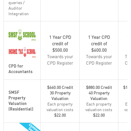
queries /
Auditor
Integration
1 Year CPD
1 Year CPD
1
credit of
credit of
$500.00
$600.00
Towards your
Towards your
To
CPD Register
CPD Register
CP
CPD for
Accountants
$660.00 Credit
$880.00 Credit
$1,1
30 Property
40 Property
5
SMSF
Valuation
Valuation
Property
Each property
Each property
Eac
Valuation
valuation costs
valuation costs
val
(Residential)
$22.00
$22.00