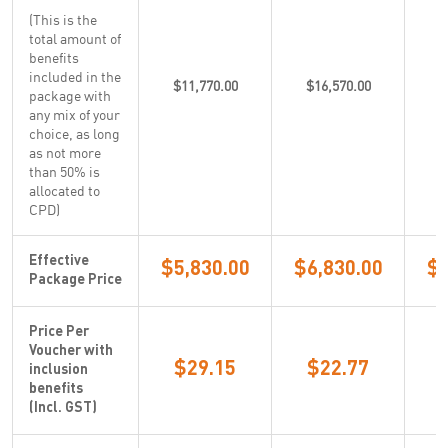
(This is the
total amount of
benefits
included in the
$11,770.00
$16,570.00
$
package with
any mix of your
choice, as long
as not more
than 50% is
allocated to
CPD)
Effective
$5,830.00
$6,830.00
$5
Package Price
Price Per
Voucher with
$29.15
$22.77
inclusion
benefits
(Incl. GST)