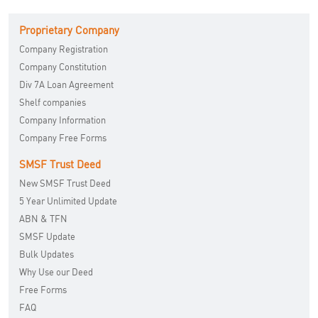
Proprietary Company
Company Registration
Company Constitution
Div 7A Loan Agreement
Shelf companies
Company Information
Company Free Forms
SMSF Trust Deed
New SMSF Trust Deed
5 Year Unlimited Update
ABN & TFN
SMSF Update
Bulk Updates
Why Use our Deed
Free Forms
FAQ