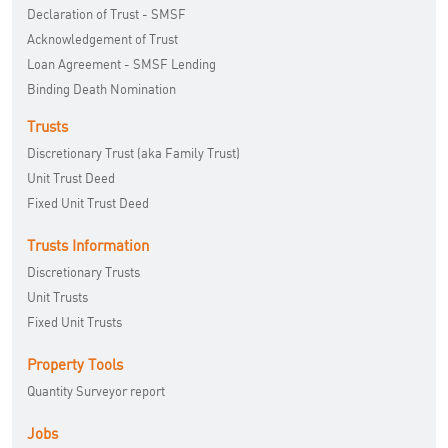
Declaration of Trust - SMSF
Acknowledgement of Trust
Loan Agreement - SMSF Lending
Binding Death Nomination
Trusts
Discretionary Trust (aka Family Trust)
Unit Trust Deed
Fixed Unit Trust Deed
Trusts Information
Discretionary Trusts
Unit Trusts
Fixed Unit Trusts
Property Tools
Quantity Surveyor report
Jobs