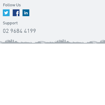
Follow Us
Support
02 9684 4199