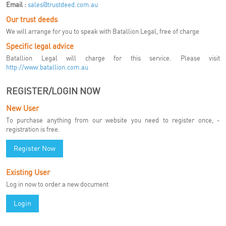
Email :
sales@trustdeed.com.au
Our trust deeds
We will arrange for you to speak with Batallion Legal, free of charge
Specific legal advice
Batallion Legal will charge for this service. Please visit
http://www.batallion.com.au
REGISTER/LOGIN NOW
New User
To purchase anything from our website you need to register once, -
registration is free.
Register Now
Existing User
Log in now to order a new document
Login