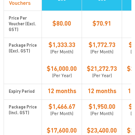
Vouchers
Price Per
$80.00
$70.91
Voucher (Excl.
GST)
$1,333.33
$1,772.73
$2
Package Price
(Per Month)
(Per Month)
(P
(Excl. GST)
$16,000.00
$21,272.73
$2
(Per Year)
(Per Year)
(
12 months
12 months
12
Expiry Period
$1,466.67
$1,950.00
$2
Package Price
(Per Month)
(Per Month)
(P
(Incl. GST)
$17,600.00
$23,400.00
$2