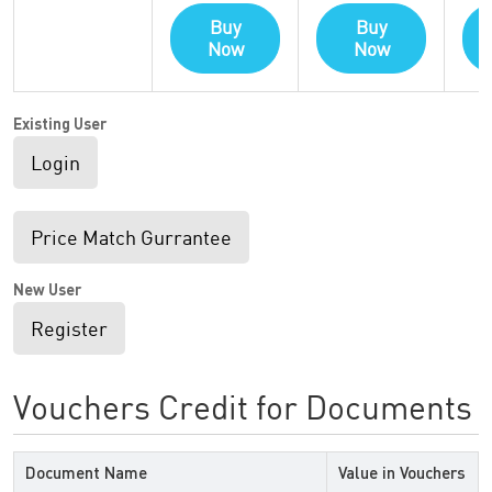
Buy
Buy
Now
Now
Existing User
Login
Price Match Gurrantee
New User
Register
Vouchers Credit for Documents
Document Name
Value in Vouchers