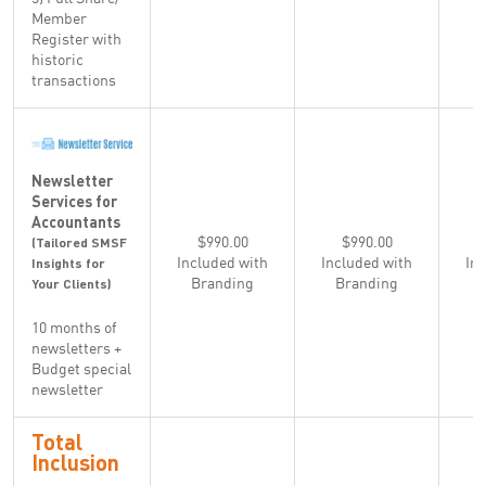
Member
Register with
historic
transactions
Newsletter
Services for
Accountants
$990.00
$990.00
(Tailored SMSF
Included with
Included with
In
Insights for
Branding
Branding
Your Clients)
10 months of
newsletters +
Budget special
newsletter
Total
Inclusion