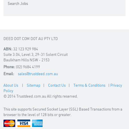
Search Jobs
DEED DOT COM DOT AU PTY LTD
ABN:
32 123 929 984
Suite 3.04, Level 3, 29-31 Solent Circuit
Baulkham Hills NSW - 2153
Phone:
(02) 9684 4199
Email:
sales@trustdeed.com.au
About Us
|
Sitemap
|
Contact Us
|
Terms & Conditions
|
Privacy
Policy
© 2014 Trustdeed.com.au All rights reserved.
This site supports Secured Socket Layer (SSL) Based Transactions from a
browser to the level of 128 bits or greater.