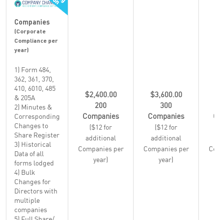
Companies
(Corporate
Compliance per
year)
1) Form 484,
362, 361, 370,
410, 6010, 485
$2,400.00
$3,600.00
$
& 205A
200
300
2) Minutes &
Companies
Companies
C
Corresponding
Changes to
($12 for
($12 for
Share Register
additional
additional
a
3) Historical
Companies per
Companies per
Com
Data of all
year)
year)
forms lodged
4) Bulk
Changes for
Directors with
multiple
companies
5) Full Share/