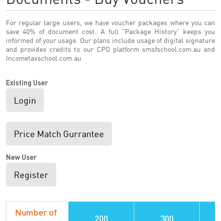
For regular large users, we have voucher packages where you can
save 40% of document cost. A full "Package History" keeps you
informed of your usage. Our plans include usage of digital signature
and provides credits to our CPD platform smsfschool.com.au and
Incometaxschool.com.au
Existing User
Login
Price Match Gurrantee
New User
Register
Number of
200
300