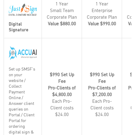
1 Year
1 Year
Small Team
Enterprise
E
Corporate Plan
Corporate Plan
Cor
Value $880.00
Value $990.00
Val
Digital
Signature
Set up SMSF's
$990 Set Up
$990 Set Up
$9
on your
website /
Fee
Fee
Collect
Pro-Clients of
Pro-Clients of
Pro
Payment
$4,800.00
$7,200.00
$
Online /
Each Pro-
Each Pro-
E
Answer client
Client costs
Client costs
Cl
queries on
$24.00
$24.00
Portal / Client
Portal for
ordering
digital sign &